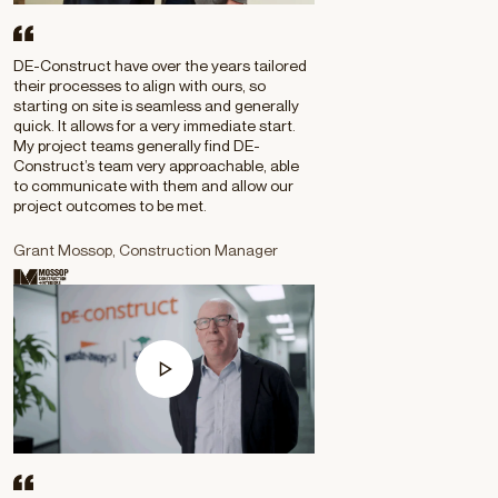
DE-Construct have over the years tailored
their processes to align with ours, so
starting on site is seamless and generally
quick. It allows for a very immediate start.
My project teams generally find DE-
Construct’s team very approachable, able
to communicate with them and allow our
project outcomes to be met.
Grant Mossop, Construction Manager