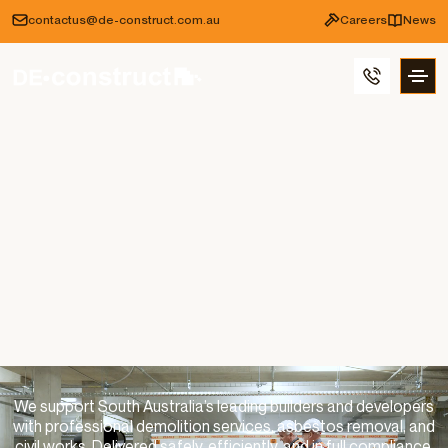
contactus@de-construct.com.au
Careers
News
We support South Australia’s leading builders and developers
with professional demolition services, asbestos removal, and
civil works. Delivered safely, efficiently, and in full compliance.