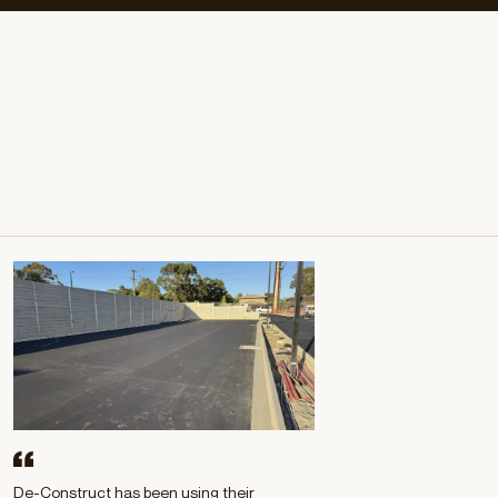
$2M
BESIX WATPAC
ONGOING
Learn more
De-Construct has been using their