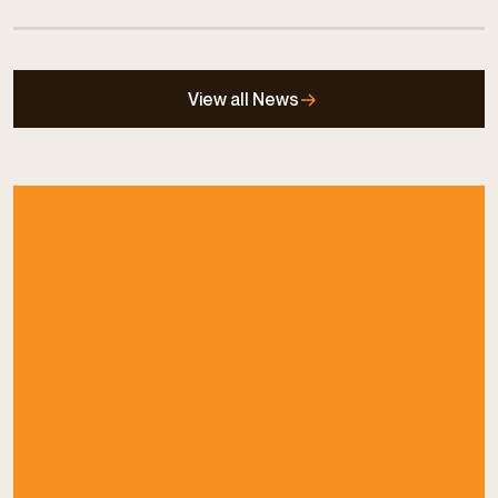
View all News