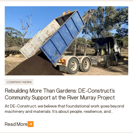
COMPANY NEWS
Rebuilding More Than Gardens: DE-Construct’s
Community Support at the River Murray Project
At DE-Construct, we believe that foundational work goes beyond
machinery and materials. It’s about people, resilience, and
community. That belief came to life at the GISA River Murray
Project, where our team stepped in to lend a helping hand to those
Read More
still recovering from the impact of the floods.