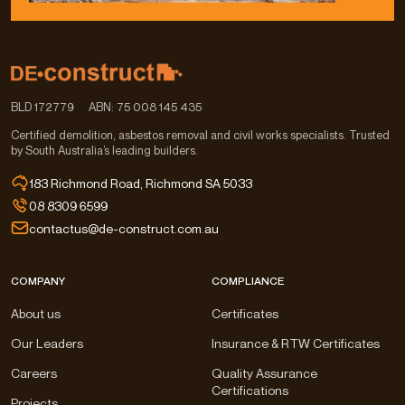
BLD 172779
ABN: 75 008 145 435
Certified demolition, asbestos removal and civil works specialists. Trusted
by South Australia’s leading builders.
183 Richmond Road, Richmond SA 5033
08 8309 6599
contactus@de-construct.com.au
COMPANY
COMPLIANCE
About us
Certificates
Our Leaders
Insurance & RTW Certificates
Careers
Quality Assurance
Certifications
Projects