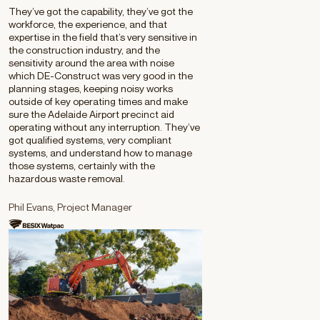
They’ve got the capability, they’ve got the
workforce, the experience, and that
expertise in the field that’s very sensitive in
the construction industry, and the
sensitivity around the area with noise
which DE-Construct was very good in the
planning stages, keeping noisy works
outside of key operating times and make
sure the Adelaide Airport precinct aid
operating without any interruption. They’ve
got qualified systems, very compliant
systems, and understand how to manage
those systems, certainly with the
hazardous waste removal.
Phil Evans, Project Manager