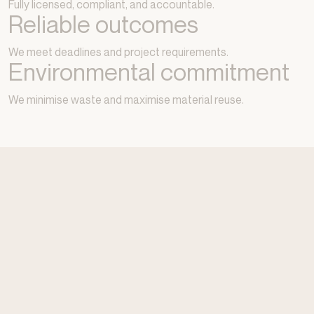
Fully licensed, compliant, and accountable.
Reliable outcomes
We meet deadlines and project requirements.
Environmental commitment
We minimise waste and maximise material reuse.