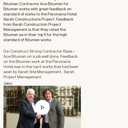
Bitumen Contractor Ace Bitumen for
Bitumen works with great feedback on
standard of works to the Panorama Hotel,
Sarah Constructions Project. Feedback
from Sarah Construction Project
Management is that they rated the
Bitumen as in their top 5 for the high
standard of Bitumen works.
De-Construct Strong Contractor Base –
Ace Bitumen on a job well done. Feedback
on the Bitumen work at the Panorama
Hotel was in the top 5 works that had been
seen by Sarah Site Management., Sarah
Project Management