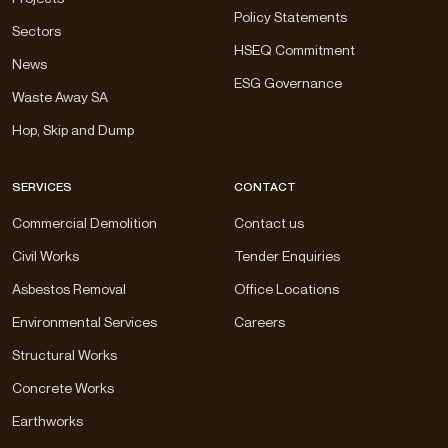
Policy Statements
Sectors
HSEQ Commitment
News
ESG Governance
Waste Away SA
Hop, Skip and Dump
SERVICES
CONTACT
Commercial Demolition
Contact us
Civil Works
Tender Enquiries
Asbestos Removal
Office Locations
Environmental Services
Careers
Structural Works
Concrete Works
Earthworks