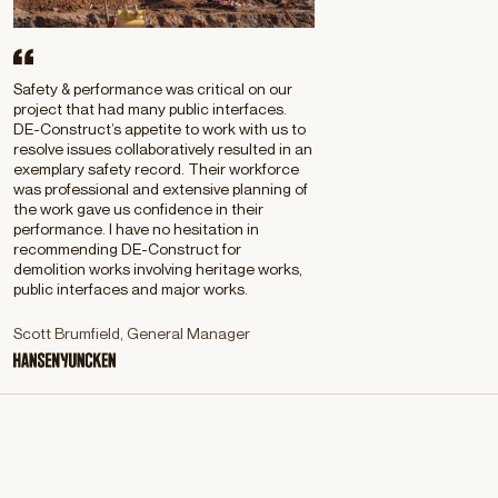
Safety & performance was critical on our
project that had many public interfaces.
DE-Construct’s appetite to work with us to
resolve issues collaboratively resulted in an
exemplary safety record. Their workforce
was professional and extensive planning of
the work gave us confidence in their
performance. I have no hesitation in
recommending DE-Construct for
demolition works involving heritage works,
public interfaces and major works.
Scott Brumfield, General Manager