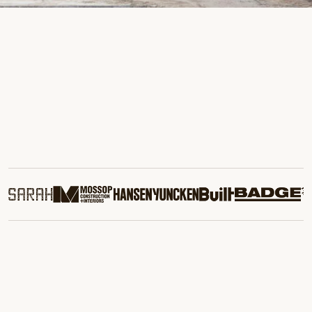
Commercial Demolition
We provide precise, safe demolition for projects of all sizes,
minimising disruption while recovering and recycling valuable
materials.
Learn More