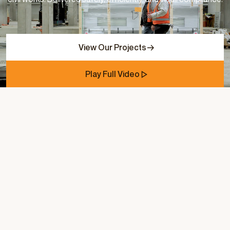
View Our Projects
Play Full Video