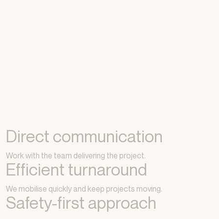
Direct communication
Work with the team delivering the project.
Efficient turnaround
We mobilise quickly and keep projects moving.
Safety-first approach